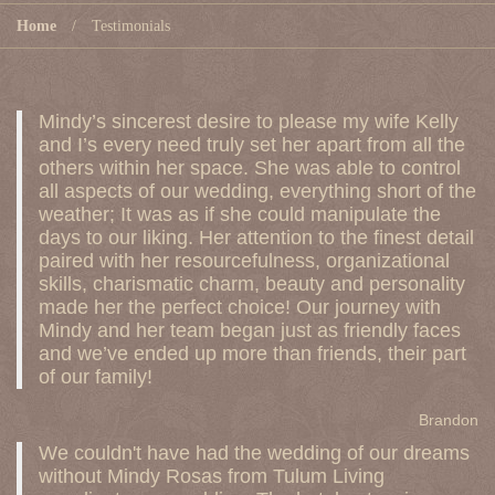
Home
Testimonials
Mindy’s sincerest desire to please my wife Kelly
and I’s every need truly set her apart from all the
others within her space. She was able to control
all aspects of our wedding, everything short of the
weather; It was as if she could manipulate the
days to our liking. Her attention to the finest detail
paired with her resourcefulness, organizational
skills, charismatic charm, beauty and personality
made her the perfect choice! Our journey with
Mindy and her team began just as friendly faces
and we’ve ended up more than friends, their part
of our family!
Brandon
We couldn't have had the wedding of our dreams
without Mindy Rosas from Tulum Living