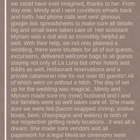
we could have ever imagined, thanks to her. From
day one, Mindy and I sent countless emails back
and forth, had phone calls and sent glorious
google doc spreadsheets to make sure all details
big and small were taken care of. Her assistant
Myriam was a doll and so incredibly helpful as
well. With their help, we not only planned a
wedding, there were shuttles for all of our guests,
excursions, delivered welcome bags to all guests
staying not only at La Luna but other hotels and
B&Bs as well, restaurant reservations and a
private catamaran ride for our over 80 guests!! All
of which went on without a hitch. The day of set
up for the wedding was magical...Mindy and
Myriam made sure my (now) husband and I and
our families were so well taken care of. She made
sure we were fed (bacon wrapped shrimp, endive
boats, beer, champagne and waters) to both of
our respective getting ready locations...it was all a
dream. She made sure vendors and all
paperwork for a legal Mexican ceremony were