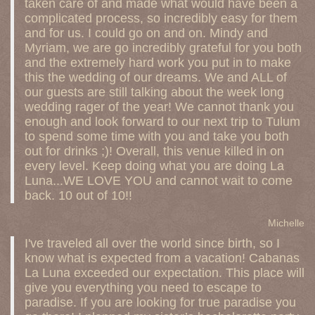
taken care of and made what would have been a
complicated process, so incredibly easy for them
and for us. I could go on and on. Mindy and
Myriam, we are go incredibly grateful for you both
and the extremely hard work you put in to make
this the wedding of our dreams. We and ALL of
our guests are still talking about the week long
wedding rager of the year! We cannot thank you
enough and look forward to our next trip to Tulum
to spend some time with you and take you both
out for drinks ;)! Overall, this venue killed in on
every level. Keep doing what you are doing La
Luna...WE LOVE YOU and cannot wait to come
back. 10 out of 10!!
Michelle
I've traveled all over the world since birth, so I
know what is expected from a vacation! Cabanas
La Luna exceeded our expectation. This place will
give you everything you need to escape to
paradise. If you are looking for true paradise you