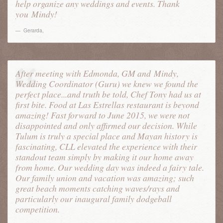
help organize any weddings and events. Thank
you
Mindy
!
Gerarda
,
After meeting with Edmonda, GM and
Mindy
,
Wedding Coordinator (Guru) we knew we found the
perfect place...and truth be told, Chef Tony had us at
first bite. Food at Las Estrellas restaurant is beyond
amazing! Fast forward to June 2015, we were not
disappointed and only affirmed our decision. While
Tulum is truly a special place and Mayan history is
fascinating, CLL elevated the experience with their
standout team simply by making it our home away
from home. Our wedding day was indeed a fairy tale.
Our family union and vacation was amazing; such
great beach moments catching waves/rays and
particularly our inaugural family dodgeball
competition.