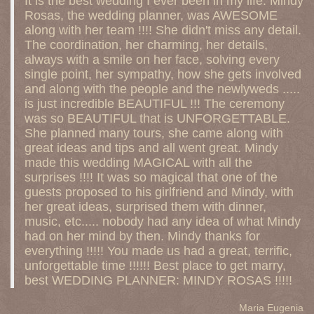
It is the best wedding I ever been in my life. Mindy
Rosas, the wedding planner, was AWESOME
along with her team !!!! She didn't miss any detail.
The coordination, her charming, her details,
always with a smile on her face, solving every
single point, her sympathy, how she gets involved
and along with the people and the newlyweds .....
is just incredible BEAUTIFUL !!! The ceremony
was so BEAUTIFUL that is UNFORGETTABLE.
She planned many tours, she came along with
great ideas and tips and all went great. Mindy
made this wedding MAGICAL with all the
surprises !!!! It was so magical that one of the
guests proposed to his girlfriend and Mindy, with
her great ideas, surprised them with dinner,
music, etc..... nobody had any idea of what Mindy
had on her mind by then. Mindy thanks for
everything !!!!! You made us had a great, terrific,
unforgettable time !!!!!! Best place to get marry,
best WEDDING PLANNER: MINDY ROSAS !!!!!
Maria Eugenia