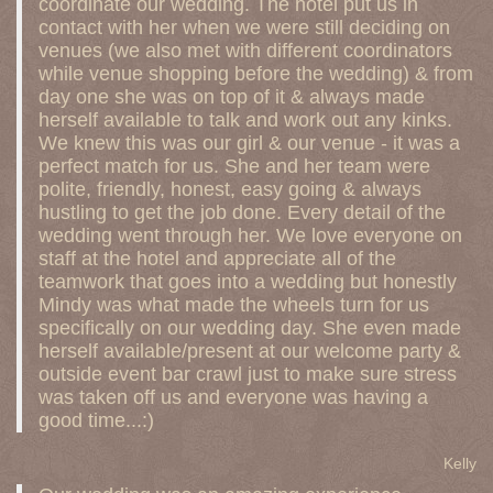
coordinate our wedding. The hotel put us in
contact with her when we were still deciding on
venues (we also met with different coordinators
while venue shopping before the wedding) & from
day one she was on top of it & always made
herself available to talk and work out any kinks.
We knew this was our girl & our venue - it was a
perfect match for us. She and her team were
polite, friendly, honest, easy going & always
hustling to get the job done. Every detail of the
wedding went through her. We love everyone on
staff at the hotel and appreciate all of the
teamwork that goes into a wedding but honestly
Mindy was what made the wheels turn for us
specifically on our wedding day. She even made
herself available/present at our welcome party &
outside event bar crawl just to make sure stress
was taken off us and everyone was having a
good time...:)
Kelly