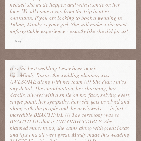
needed she made happen and with a smile on her
face. We all came away from the trip in utter
adoration. If you are looking to book a wedding in
Tulum,
Mindy
is your girl. She will make it the most
unforgettable experience - exactly like she did for us!
Mary
,
It is the best wedding I ever been in my
life.
Mindy
Rosas, the wedding planner, was
AWESOME along with her team !!!! She didn't miss
any detail. The coordination, her charming, her
details, always with a smile on her face, solving every
single point, her sympathy, how she gets involved and
along with the people and the newlyweds ..... is just
incredible BEAUTIFUL !!! The ceremony was so
BEAUTIFUL that is UNFORGETTABLE. She
planned many tours, she came along with great ideas
and tips and all went great. Mindy made this wedding