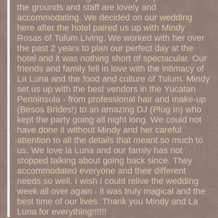
the grounds and staff are lovely and
accommodating. We decided on our wedding
here after the hotel paired us up with Mindy
Rosas of Tulum Living. We worked with her over
the past 2 years to plan our perfect day at the
hotel and it was nothing short of spectacular. Our
friends and family fell in love with the intimacy of
La Luna and the food and culture of Tulum. Mindy
set us up with the best vendors in the Yucatan
Penninsula - from professional hair and make-up
(Besos Brides!) to an amazing DJ (Plug In) who
kept the party going all night long. We could not
have done it without Mindy and her careful
attention to all the details that meant so much to
us. We love la Luna and our family has not
stopped talking about going back since. They
accommodated everyone and their different
needs so well. I wish I could relive the wedding
week all over again - it was truly magical and the
best time of our lives. Thank you Mindy and La
Luna for everything!!!!!!