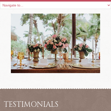
TESTIMONIALS