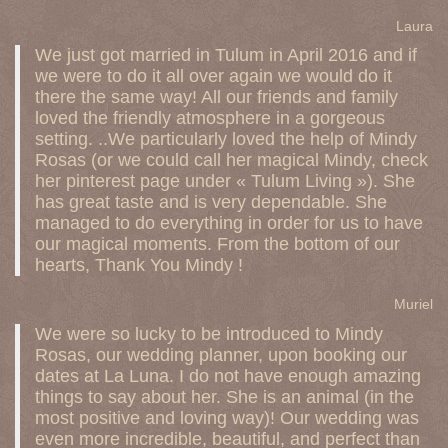
Laura
We just got married in Tulum in April 2016 and if
we were to do it all over again we would do it
there the same way! All our friends and family
loved the friendly atmosphere in a gorgeous
setting. ..We particularly loved the help of Mindy
Rosas (or we could call her magical Mindy, check
her pinterest page under « Tulum Living »). She
has great taste and is very dependable. She
managed to do everything in order for us to have
our magical moments. From the bottom of our
hearts, Thank You Mindy !
Muriel
We were so lucky to be introduced to Mindy
Rosas, our wedding planner, upon booking our
dates at La Luna. I do not have enough amazing
things to say about her. She is an animal (in the
most positive and loving way)! Our wedding was
even more incredible, beautiful, and perfect than