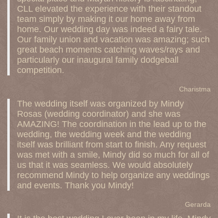
CLL elevated the experience with their standout
team simply by making it our home away from
home. Our wedding day was indeed a fairy tale.
Our family union and vacation was amazing; such
great beach moments catching waves/rays and
particularly our inaugural family dodgeball
competition.
Charistma
The wedding itself was organized by Mindy
Rosas (wedding coordinator) and she was
AMAZING! The coordination in the lead up to the
wedding, the wedding week and the wedding
itself was brilliant from start to finish. Any request
was met with a smile, Mindy did so much for all of
us that it was seamless. We would absolutely
recommend Mindy to help organize any weddings
and events. Thank you Mindy!
Gerarda