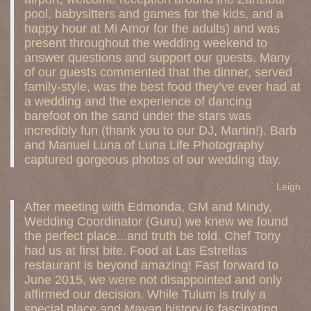
pool, babysitters and games for the kids, and a
happy hour at Mi Amor for the adults) and was
present throughout the wedding weekend to
answer questions and support our guests. Many
of our guests commented that the dinner, served
family-style, was the best food they’ve ever had at
a wedding and the experience of dancing
barefoot on the sand under the stars was
incredibly fun (thank you to our DJ, Martin!). Barb
and Manuel Luna of Luna Life Photography
captured gorgeous photos of our wedding day.
Leigh
After meeting with Edmonda, GM and Mindy,
Wedding Coordinator (Guru) we knew we found
the perfect place...and truth be told, Chef Tony
had us at first bite. Food at Las Estrellas
restaurant is beyond amazing! Fast forward to
June 2015, we were not disappointed and only
affirmed our decision. While Tulum is truly a
special place and Mayan history is fascinating,