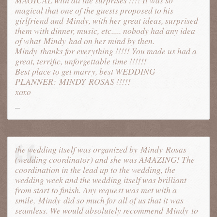
MAGICAL with all the surprises !!!! It was so
magical that one of the guests proposed to his
girlfriend and Mindy, with her great ideas, surprised
them with dinner, music, etc..... nobody had any idea
of what
Mindy
had on her mind by then.
Mindy
thanks for everything !!!!! You made us had a
great, terrific, unforgettable time !!!!!!
Best place to get marry, best WEDDING
PLANNER:
MINDY
ROSAS !!!!!
xoxo
the wedding itself was organized by
Mindy
Rosas
(wedding coordinator) and she was AMAZING! The
coordination in the lead up to the wedding, the
wedding week and the wedding itself was brilliant
from start to finish. Any request was met with a
smile,
Mindy
did so much for all of us that it was
seamless. We would absolutely recommend
Mindy
to