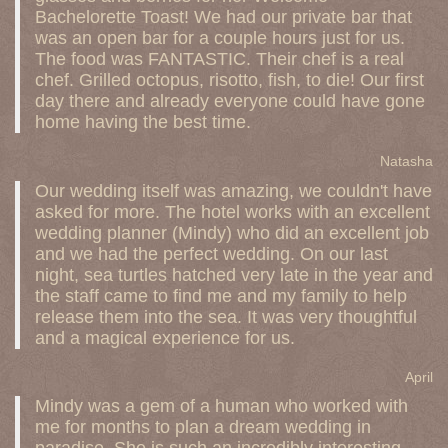
Bachelorette Toast! We had our private bar that
was an open bar for a couple hours just for us.
The food was FANTASTIC. Their chef is a real
chef. Grilled octopus, risotto, fish, to die! Our first
day there and already everyone could have gone
home having the best time.
Natasha
Our wedding itself was amazing, we couldn't have
asked for more. The hotel works with an excellent
wedding planner (Mindy) who did an excellent job
and we had the perfect wedding. On our last
night, sea turtles hatched very late in the year and
the staff came to find me and my family to help
release them into the sea. It was very thoughtful
and a magical experience for us.
April
Mindy was a gem of a human who worked with
me for months to plan a dream wedding in