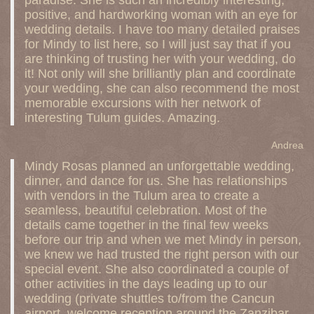
paradise. She is such an incredibly interesting,
positive, and hardworking woman with an eye for
wedding details. I have too many detailed praises
for Mindy to list here, so I will just say that if you
are thinking of trusting her with your wedding, do
it! Not only will she brilliantly plan and coordinate
your wedding, she can also recommend the most
memorable excursions with her network of
interesting Tulum guides. Amazing.
Andrea
Mindy Rosas planned an unforgettable wedding,
dinner, and dance for us. She has relationships
with vendors in the Tulum area to create a
seamless, beautiful celebration. Most of the
details came together in the final few weeks
before our trip and when we met Mindy in person,
we knew we had trusted the right person with our
special event. She also coordinated a couple of
other activities in the days leading up to our
wedding (private shuttles to/from the Cancun
airport, welcome reception around the Zanzibar