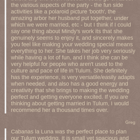
the various aspects of the party - the fun side
activities like a polaroid picture 'booth', the
amazing arbor her husband put together, under
which we were married, etc - but I think if I could
say one thing about Mindy's work its that she
genuinely seems to enjoy it, and sincerely makes
you feel like making your wedding special means
everything to her. She takes her job very seriously
while having a lot of fun, and I think she can be
very helpful for people who aren't used to the
culture and pace of life in Tulum. She definitely
has the experience, is very versatile/easily adapts
when needed, and also has a good energy and
creativity that she brings to making the wedding
perfect and getting everyone excited. If you are
thinking about getting married in Tulum, I would
recommend her a thousand times over.
Greg
Cabanas la Luna was the perfect place to plan
our Tulum wedding. It is small yet spacious and