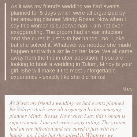
As it was my friend's wedding we had events
planned for 5 days which were all organized by
her amazing planner Mindy Rosas. Now when I
say this woman is superwoman, I am not even
exaggerating. The groom had an ear infection
and she cured it just with her hands - no, I joke
but she solved it. Whatever we needed she made
happen and with a smile on her face. We all came
away from the trip in utter adoration. If you are
looking to book a wedding in Tulum, Mindy is your
girl. She will make it the most unforgettable
experience - exactly like she did for us!
Mary
As it was my friend's wedding we had events planned
for 5 days which were all organized by her amazing
planner
Mindy
Rosas. Now when I say this woman is
superwoman, I am not even exaggerating. The groom
had an ear infection and she cured it just with her
hands - no, I joke but she solved it. Whatever we