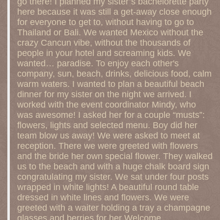
go there! I planned my sister’s bachelorette party
here because it was still a get-away close enough
for everyone to get to, without having to go to
Thailand or Bali. We wanted Mexico without the
crazy Cancun vibe, without the thousands of
people in your hotel and screaming kids. We
wanted… paradise. To enjoy each other's
company, sun, beach, drinks, delicious food, calm
warm waters. I wanted to plan a beautiful beach
dinner for my sister on the night we arrived. I
worked with the event coordinator Mindy, who
was awesome! I asked her for a couple “musts”:
flowers, lights and selected menu. Boy did her
team blow us away! We were asked to meet at
reception. There we were greeted with flowers
and the bride her own special flower. They walked
us to the beach and with a huge chalk board sign
congratulating my sister. We sat under four posts
wrapped in white lights! A beautiful round table
dressed in white lines and flowers. We were
greeted with a waiter holding a tray a champagne
glasses and berries for her Welcome