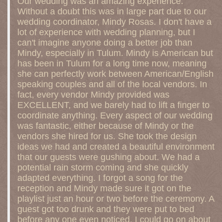
Our wedding was an amazing experience.
Without a doubt this was in large part due to our
wedding coordinator, Mindy Rosas. I don't have a
lot of experience with wedding planning, but I
can't imagine anyone doing a better job than
Mindy, especially in Tulum. Mindy is American but
has been in Tulum for a long time now, meaning
she can perfectly work between American/English
speaking couples and all of the local vendors. In
fact, every vendor Mindy provided was
EXCELLENT, and we barely had to lift a finger to
coordinate anything. Every aspect of our wedding
was fantastic, either because of Mindy or the
vendors she hired for us. She took the design
ideas we had and created a beautiful environment
that our guests were gushing about. We had a
potential rain storm coming and she quickly
adapted everything. I forgot a song for the
reception and Mindy made sure it got on the
playlist just an hour or two before the ceremony. A
guest got too drunk and they were put to bed
before any one even noticed. I could go on about