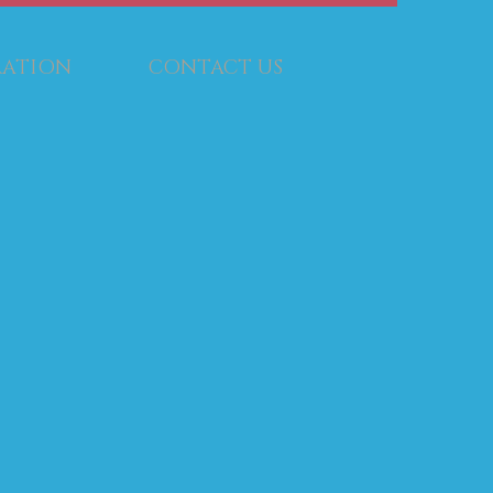
RATION
CONTACT US