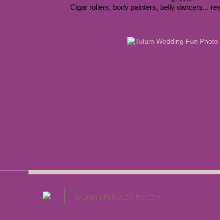
Cigar rollers, body painters, belly dancers... real
© 2013 |
PRIVACY POLICY