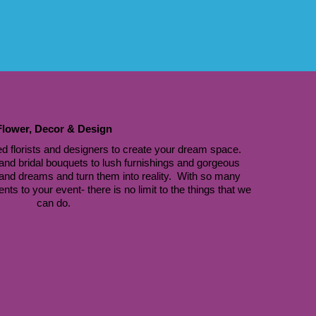
Flower, Decor & Design
d florists and designers to create your dream space. 
nd bridal bouquets to lush furnishings and gorgeous 
 and dreams and turn them into reality.  With so many 
s to your event- there is no limit to the things that we 
can do.