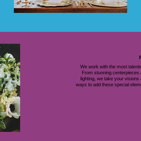
We work with the most talente
 From stunning centerpieces a
lighting, we take your visions
ways to add these special element