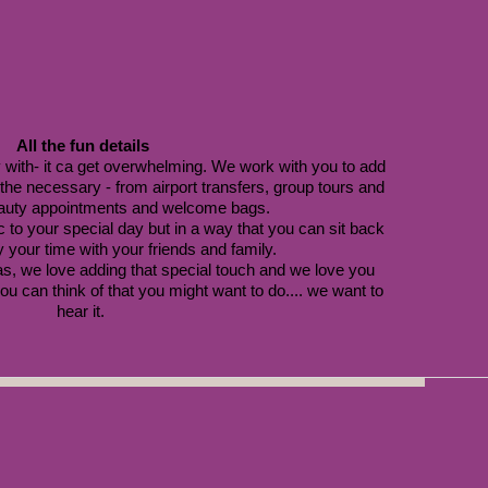
All the fun details
 with- it ca get overwhelming. We work with you to add 
d the necessary - from airport transfers, group tours and 
auty appointments and welcome bags. 
 to your special day but in a way that you can sit back 
 your time with your friends and family. 
s, we love adding that special touch and we love you 
u can think of that you might want to do.... we want to 
hear it. 