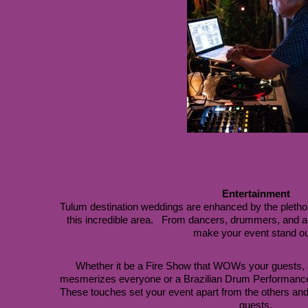
Entertainment
Tulum destination weddings are enhanced by the plethora 
this incredible area.   From dancers, drummers, and ar
make your event stand ou
Whether it be a Fire Show that WOWs your guests, 
These touches set your event apart from the others and 
guests.