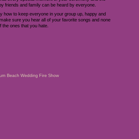
 by friends and family can be heard by everyone.
 how to keep everyone in your group up, happy and 
make sure you hear all of your favorite songs and none 
f the ones that you hate. 