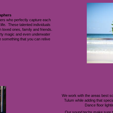
aphers
rs who perfectly capture each 
ife.  These talented individuals 
 loved ones, family and friends. 
rty magic and even underwater 
e something that you can relive 
We work with the areas best soun
Tulum while adding that specia
Dance floor lighti
Our sound techs make sure t