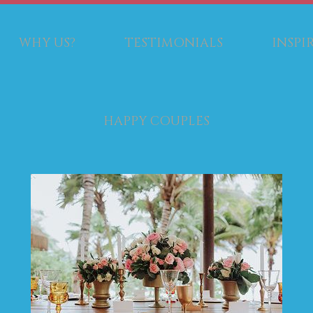
WHY US?
TESTIMONIALS
INSPI
HAPPY COUPLES