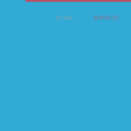
HOME
SERVICES