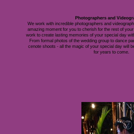
Photographers and Videogr
We work with incredible photographers and videographe
amazing moment for you to cherish for the rest of your l
work to create lasting memories of your special day with
 From formal photos of the wedding group to dance pa
cenote shoots - all the magic of your special day will b
for years to come.