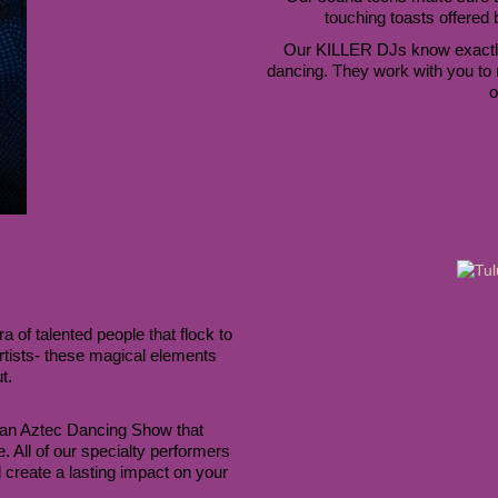
touching toasts offered
Our KILLER DJs know exactly
dancing. They work with you to 
o
of talented people that flock to 
tists- these magical elements 
t. 
an Aztec Dancing Show that 
mesmerizes everyone or a Brazilian Drum Performance. All of our specialty performers 
create a lasting impact on your 