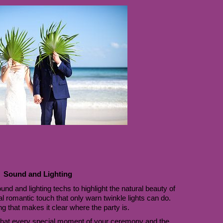
Sound and Lighting
d and lighting techs to highlight the natural beauty of 
l romantic touch that only warn twinkle lights can do. 
ng that makes it clear where the party is. 
hat every special moment of your ceremony and the 