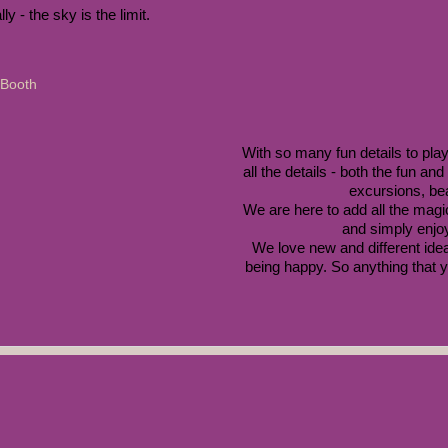
ly - the sky is the limit. 
With so many fun details to play
all the details - both the fun an
excursions, be
We are here to add all the magic
and simply enjoy
We love new and different idea
being happy. So anything that yo